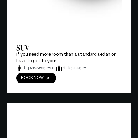
SUV
If you need more room than a standard sedan or
have to get to your...
6 passengers
6 luggage
BOOK NOW