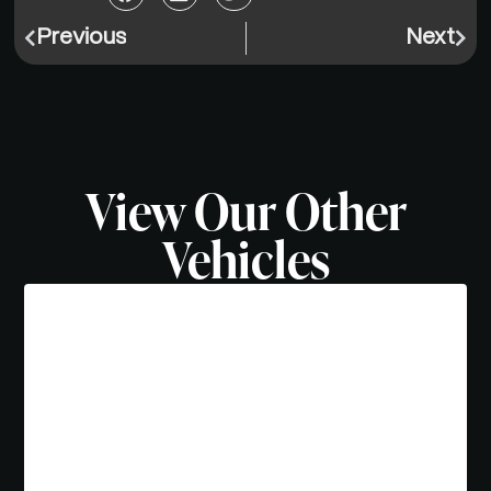
Previous
Next
View Our Other
Vehicles