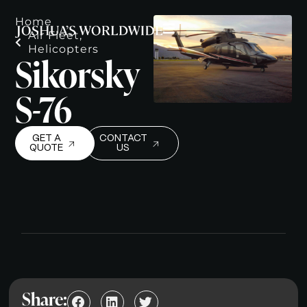
Home
Air Fleet
,
Helicopters
Sikorsky
S-76
GET A
CONTACT
QUOTE
US
Share: