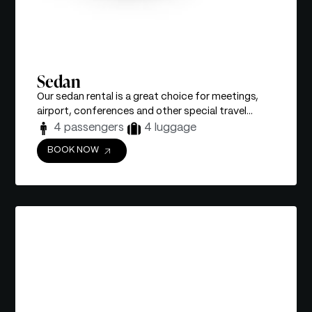
Sedan
Our sedan rental is a great choice for meetings,
airport, conferences and other special travel...
4 passengers
4 luggage
BOOK NOW