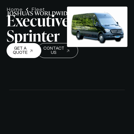
Home
Fleet
Executive
Sprinter
GET A
CONTACT
QUOTE
US