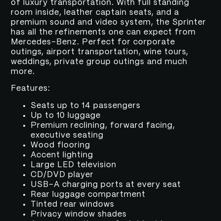
of luxury transportation. With full standing
room inside, leather captain seats, and a
premium sound and video system, the Sprinter
has all the refinements one can expect from
Mercedes-Benz. Perfect for corporate
outings, airport transportation, wine tours,
weddings, private group outings and much
more.
Features:
Seats up to 14 passengers
Up to 10 luggage
Premium reclining, forward facing,
executive seating
Wood flooring
Accent lighting
Large LED television
CD/DVD player
USB-A charging ports at every seat
Rear luggage compartment
Tinted rear windows
Privacy window shades