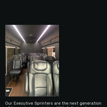
Our Executive Sprinters are the next generation