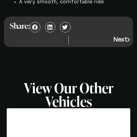
A very smooth, comfortable ride
Share:
Next
View Our Other
Vehicles