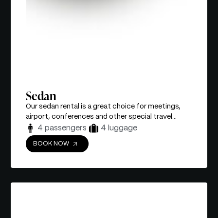
Sedan
Our sedan rental is a great choice for meetings,
airport, conferences and other special travel...
4 passengers
4 luggage
BOOK NOW