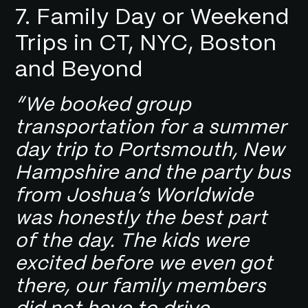
7. Family Day or Weekend
Trips in CT, NYC, Boston
and Beyond
“We booked group
transportation for a summer
day trip to Portsmouth, New
Hampshire and the party bus
from Joshua’s Worldwide
was honestly the best part
of the day. The kids were
excited before we even got
there, our family members