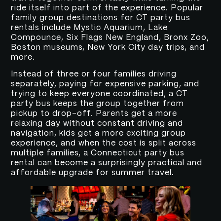
ride itself into part of the experience. Popular
family group destinations for CT party bus
rentals include Mystic Aquarium, Lake
Compounce, Six Flags New England, Bronx Zoo,
Boston museums, New York City day trips, and
more.
Instead of three or four families driving
separately, paying for expensive parking, and
trying to keep everyone coordinated, a CT
party bus keeps the group together from
pickup to drop-off. Parents get a more
relaxing day without constant driving and
navigation, kids get a more exciting group
experience, and when the cost is split across
multiple families, a Connecticut party bus
rental can become a surprisingly practical and
affordable upgrade for summer travel.