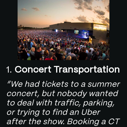
1.
Concert Transportation
“We had tickets to a summer
concert, but nobody wanted
to deal with traffic, parking,
or trying to find an Uber
after the show. Booking a CT