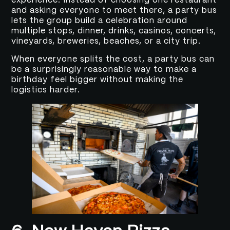
experience. Instead of choosing one restaurant
and asking everyone to meet there, a party bus
lets the group build a celebration around
multiple stops, dinner, drinks, casinos, concerts,
vineyards, breweries, beaches, or a city trip.
When everyone splits the cost, a party bus can
be a surprisingly reasonable way to make a
birthday feel bigger without making the
logistics harder.