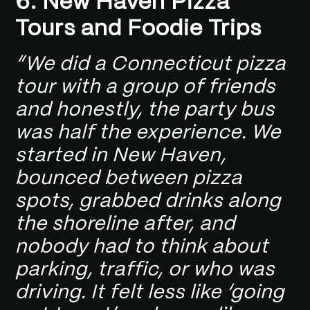
6. New Haven Pizza
Tours and Foodie Trips
“We did a Connecticut pizza
tour with a group of friends
and honestly, the party bus
was half the experience. We
started in New Haven,
bounced between pizza
spots, grabbed drinks along
the shoreline after, and
nobody had to think about
parking, traffic, or who was
driving. It felt less like ‘going