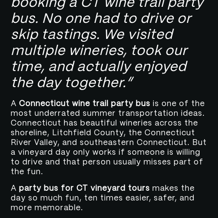
booking a CT wine trail party
bus. No one had to drive or
skip tastings. We visited
multiple wineries, took our
time, and actually enjoyed
the day together.”
A
Connecticut wine trail party bus
is one of the
most underrated summer transportation ideas.
Connecticut has beautiful wineries across the
shoreline, Litchfield County, the Connecticut
River Valley, and southeastern Connecticut. But
a vineyard day only works if someone is willing
to drive and that person usually misses part of
the fun.
A
party bus for CT vineyard tours
makes the
day so much fun, ten times easier, safer, and
more memorable.