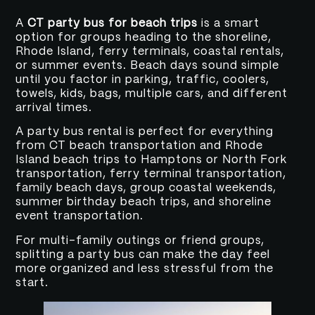
A
CT party bus for beach trips
is a smart
option for groups heading to the shoreline,
Rhode Island, ferry terminals, coastal rentals,
or summer events. Beach days sound simple
until you factor in parking, traffic, coolers,
towels, kids, bags, multiple cars, and different
arrival times.
A party bus rental is perfect for everything
from CT beach transportation and Rhode
Island beach trips to Hamptons or North Fork
transportation, ferry terminal transportation,
family beach days, group coastal weekends,
summer birthday beach trips, and shoreline
event transportation.
For multi-family outings or friend groups,
splitting a party bus can make the day feel
more organized and less stressful from the
start.