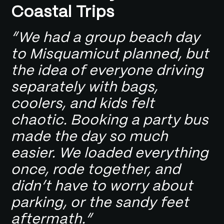
Coastal Trips
“We had a group beach day
to Misquamicut planned, but
the idea of everyone driving
separately with bags,
coolers, and kids felt
chaotic. Booking a party bus
made the day so much
easier. We loaded everything
once, rode together, and
didn’t have to worry about
parking, or the sandy feet
aftermath.”