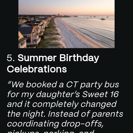
5.
Summer Birthday
Celebrations
“We booked a CT party bus
for my daughter’s Sweet 16
and it completely changed
the night. Instead of parents
coordinating drop-offs,