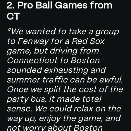
2.
Pro Ball Games from
CT
“We wanted to take a group
to Fenway for a Red Sox
game, but driving from
Connecticut to Boston
sounded exhausting and
summer traffic can be awful.
Once we split the cost of the
party bus, it made total
sense. We could relax on the
way up, enjoy the game, and
not worry about Boston