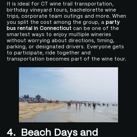
It is ideal for CT wine trail transportation,
birthday vineyard tours, bachelorette wine
trips, corporate team outings and more. When
you split the cost among the group, a
party
bus rental in Connecticut
can be one of the
smartest ways to enjoy multiple wineries
without worrying about directions, timing,
parking, or designated drivers. Everyone gets
to participate, ride together and
transportation becomes part of the wine tour.
4.
Beach Days and