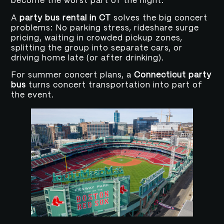
become the worst part of the night.
A
party bus rental in CT
solves the big concert
problems: No parking stress, rideshare surge
pricing, waiting in crowded pickup zones,
splitting the group into separate cars, or
driving home late (or after drinking).
For summer concert plans, a
Connecticut party
bus
turns concert transportation into part of
the event.