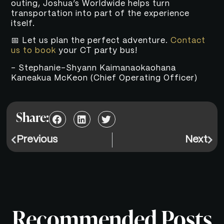
outing, Joshua’s Worldwide helps turn
transportation into part of the experience
itself.
📅 Let us plan the perfect adventure.
Contact
us to book
your CT party bus!
– Stephanie-Shyann Kaimanaokaohana
Kaneakua McKeon (Chief Operating Officer)
Share:
Previous
Next
Recommended Posts