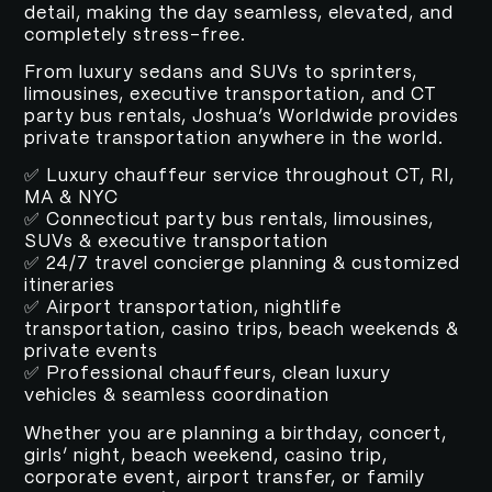
detail, making the day seamless, elevated, and
completely stress-free.
From luxury sedans and SUVs to sprinters,
limousines, executive transportation, and CT
party bus rentals, Joshua’s Worldwide provides
private transportation anywhere in the world.
✅ Luxury chauffeur service throughout CT, RI,
MA & NYC
✅ Connecticut party bus rentals, limousines,
SUVs & executive transportation
✅ 24/7 travel concierge planning & customized
itineraries
✅ Airport transportation, nightlife
transportation, casino trips, beach weekends &
private events
✅ Professional chauffeurs, clean luxury
vehicles & seamless coordination
Whether you are planning a birthday, concert,
girls’ night, beach weekend, casino trip,
corporate event, airport transfer, or family