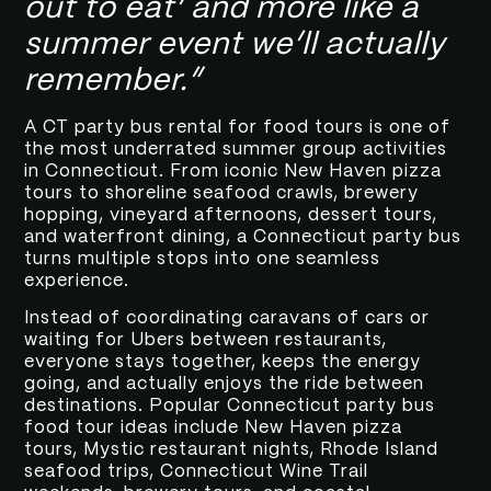
out to eat’ and more like a
summer event we’ll actually
remember.”
A CT party bus rental for food tours is one of
the most underrated summer group activities
in Connecticut. From iconic New Haven pizza
tours to shoreline seafood crawls, brewery
hopping, vineyard afternoons, dessert tours,
and waterfront dining, a Connecticut party bus
turns multiple stops into one seamless
experience.
Instead of coordinating caravans of cars or
waiting for Ubers between restaurants,
everyone stays together, keeps the energy
going, and actually enjoys the ride between
destinations. Popular Connecticut party bus
food tour ideas include New Haven pizza
tours, Mystic restaurant nights, Rhode Island
seafood trips, Connecticut Wine Trail