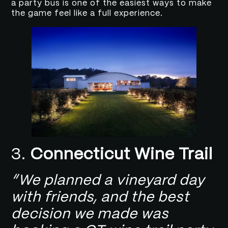
a party bus is one of the easiest ways to make
the game feel like a full experience.
3.
Connecticut Wine Trail
“We planned a vineyard day
with friends, and the best
decision we made was