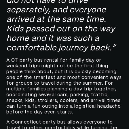
did not have to drive
separately, and everyone
arrived at the same time.
Kids passed out on the way
home and it was such a
comfortable journey back.”
A CT party bus rental for family day or
weekend trips might not be the first thing
people think about, but it is quickly becoming
one of the smartest and most convenient ways
for groups to travel during the summer. For
multiple families planning a day trip together,
coordinating several cars, parking, traffic,
snacks, kids, strollers, coolers, and arrival times
can turn a fun outing into a logistical headache
before the day even starts.
A Connecticut party bus allows everyone to
travel together comfortably while turning the