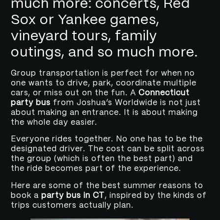
much more: concerts, Red
Sox or Yankee games,
vineyard tours, family
outings, and so much more.
Group transportation is perfect for when no
one wants to drive, park, coordinate multiple
cars, or miss out on the fun. A
Connecticut
party bus
from Joshua’s Worldwide is not just
about making an entrance. It is about making
the whole day easier.
Everyone rides together. No one has to be the
designated driver. The cost can be split across
the group (which is often the best part) and
the ride becomes part of the experience.
Here are some of the best summer reasons to
book a
party bus in CT
, inspired by the kinds of
trips customers actually plan.