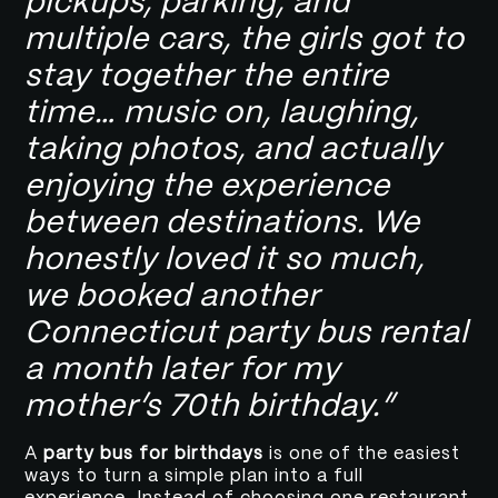
pickups, parking, and
multiple cars, the girls got to
stay together the entire
time… music on, laughing,
taking photos, and actually
enjoying the experience
between destinations. We
honestly loved it so much,
we booked another
Connecticut party bus rental
a month later for my
mother’s 70th birthday.”
A
party bus for birthdays
is one of the easiest
ways to turn a simple plan into a full