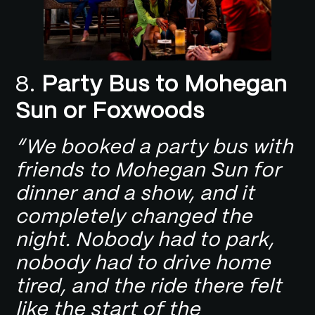
8.
Party Bus to Mohegan
Sun or Foxwoods
“We booked a party bus with
friends to Mohegan Sun for
dinner and a show, and it
completely changed the
night. Nobody had to park,
nobody had to drive home
tired, and the ride there felt
like the start of the