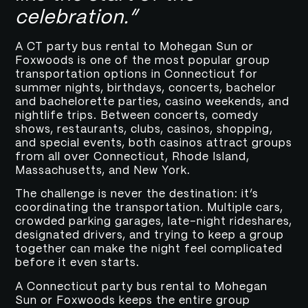
celebration.”
A CT party bus rental to Mohegan Sun or
Foxwoods is one of the most popular group
transportation options in Connecticut for
summer nights, birthdays, concerts, bachelor
and bachelorette parties, casino weekends, and
nightlife trips. Between concerts, comedy
shows, restaurants, clubs, casinos, shopping,
and special events, both casinos attract groups
from all over Connecticut, Rhode Island,
Massachusetts, and New York.
The challenge is never the destination: it’s
coordinating the transportation. Multiple cars,
crowded parking garages, late-night rideshares,
designated drivers, and trying to keep a group
together can make the night feel complicated
before it even starts.
A Connecticut party bus rental to Mohegan
Sun or Foxwoods keeps the entire group