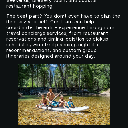
weekends, brewery tours, and coastal
restaurant hopping.
The best part? You don’t even have to plan the
itinerary yourself. Our team can help
coordinate the entire experience through our
travel concierge services, from restaurant
reservations and timing logistics to pickup
schedules, wine trail planning, nightlife
recommendations, and custom group
itineraries designed around your day.