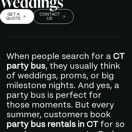
Weddings
GET A
CONTACT
QUOTE
US
When people search for a
CT
party bus
, they usually think
of weddings, proms, or big
milestone nights. And yes, a
party bus is perfect for
those moments. But every
summer, customers book
party bus rentals in CT
for so