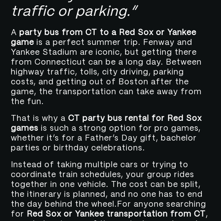
traffic or parking.”
A
party bus from CT to a Red Sox or Yankee
game
is a perfect summer trip. Fenway and
Yankee Stadium are iconic, but getting there
from Connecticut can be a long day. Between
highway traffic, tolls, city driving, parking
costs, and getting out of Boston after the
game, the transportation can take away from
the fun.
That is why a
CT party bus rental for Red Sox
games
is such a strong option for pro games,
whether it’s for a Father’s Day gift, bachelor
parties or birthday celebrations.
Instead of taking multiple cars or trying to
coordinate train schedules, your group rides
together in one vehicle. The cost can be split,
the itinerary is planned, and no one has to end
the day behind the wheel.For anyone searching
for
Red Sox or Yankee transportation from CT
,