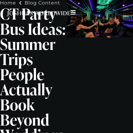
Home
Blog Content
CT Party
Bus Ideas:
Summer
Trips
People
Actually
Book
Beyond