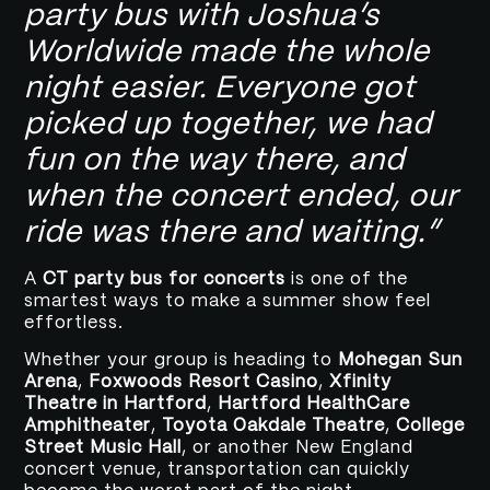
party bus with Joshua’s
Worldwide made the whole
night easier. Everyone got
picked up together, we had
fun on the way there, and
when the concert ended, our
ride was there and waiting.”
A
CT party bus for concerts
is one of the
smartest ways to make a summer show feel
effortless.
Whether your group is heading to
Mohegan Sun
Arena
,
Foxwoods Resort Casino
,
Xfinity
Theatre in Hartford
,
Hartford HealthCare
Amphitheater
,
Toyota Oakdale Theatre
,
College
Street Music Hall
, or another New England
concert venue, transportation can quickly