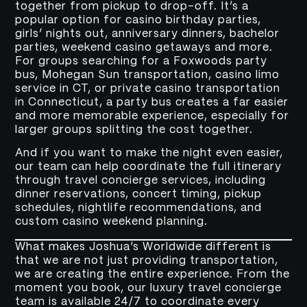
together from pickup to drop-off. It’s a
popular option for casino birthday parties,
girls’ nights out, anniversary dinners, bachelor
parties, weekend casino getaways and more.
For groups searching for a Foxwoods party
bus, Mohegan Sun transportation, casino limo
service in CT, or private casino transportation
in Connecticut, a party bus creates a far easier
and more memorable experience, especially for
larger groups splitting the cost together.
And if you want to make the night even easier,
our team can help coordinate the full itinerary
through travel concierge services, including
dinner reservations, concert timing, pickup
schedules, nightlife recommendations, and
custom casino weekend planning.
What makes Joshua’s Worldwide different is
that we are not just providing transportation,
we are creating the entire experience. From the
moment you book, our luxury travel concierge
team is available 24/7 to coordinate every